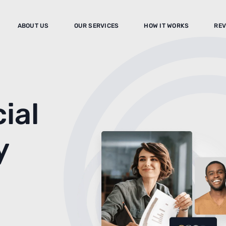
ABOUT US
OUR SERVICES
HOW IT WORKS
REV
ial
y