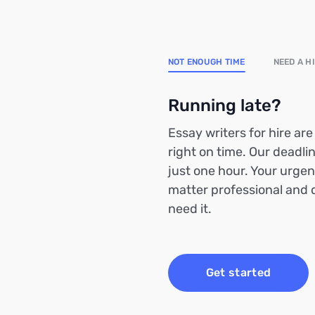
NOT ENOUGH TIME
NEED A H
Running late?
Essay writers for hire ar
right on time. Our deadlin
just one hour. Your urgen
matter professional and 
need it.
Get started