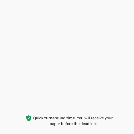
Quick turnaround time.
You will receive your
paper before the deadline.