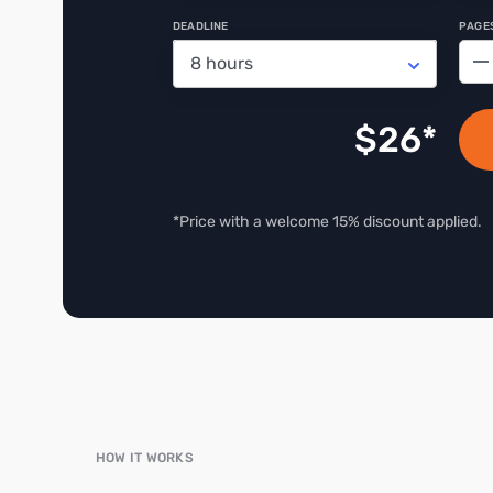
DEADLINE
PAGE
−
$
26
*Price with a welcome 15% discount applied.
HOW IT WORKS