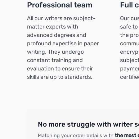
Professional team
Full 
All our writers are subject-
Our cus
matter experts with
safe to
advanced degrees and
the pro
profound expertise in paper
commun
writing. They undergo
encrypt
constant training and
subject
evaluation to ensure their
paymen
skills are up to standards.
certifi
No more struggle with writer s
Matching your order details with
the most 