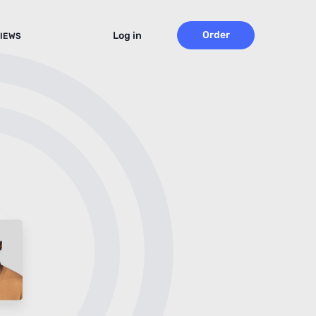
Order
Log in
IEWS