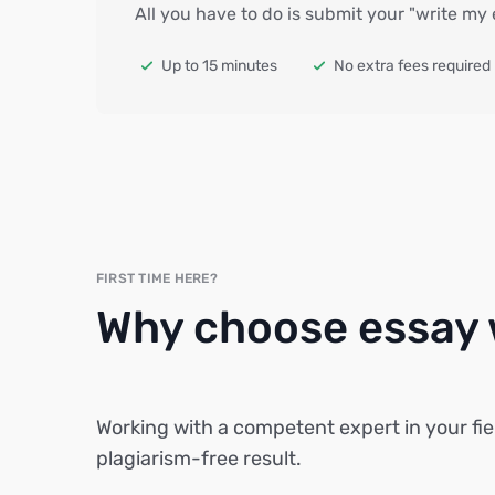
All you have to do is submit your "write my
Up to 15 minutes
No extra fees required
FIRST TIME HERE?
Why choose essay w
Working with a competent expert in your fie
plagiarism-free result.