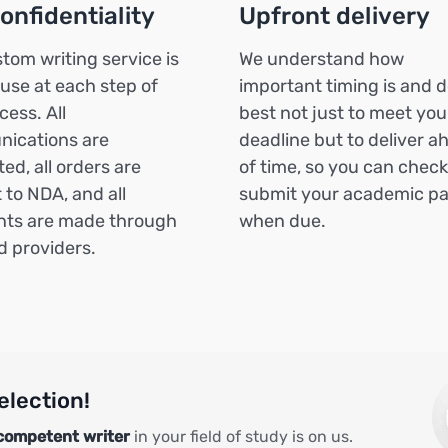
confidentiality
Upfront delivery
tom writing service is
We understand how
 use at each step of
important timing is and d
cess. All
best not just to meet you
ications are
deadline but to deliver a
ed, all orders are
of time, so you can chec
 to NDA, and all
submit your academic p
ts are made through
when due.
ed providers.
election!
competent writer
in your field of study is on us.