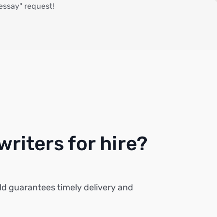
 essay" request!
riters for hire?
ld guarantees timely delivery and