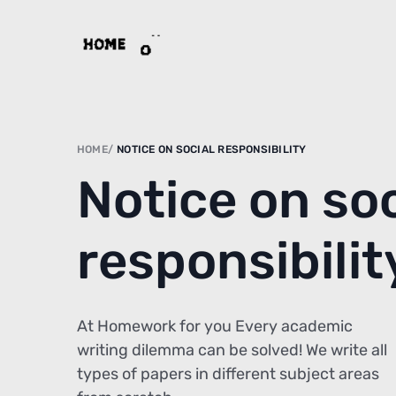
HOME
NOTICE ON SOCIAL RESPONSIBILITY
Notice on soc
responsibilit
At Homework for you Every academic
writing dilemma can be solved! We write all
types of papers in different subject areas