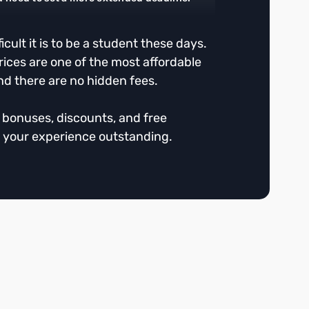
cult it is to be a student these days.
rices are one of the most affordable
nd there are no hidden fees.
r bonuses, discounts, and free
 your experience outstanding.