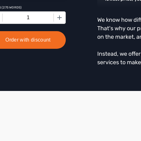
S
(
275 WORDS
)
+
We know how diffi
That's why our p
on the market, a
Order with discount
Instead, we offe
services to make