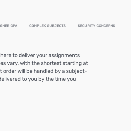
IGHER GPA
COMPLEX SUBJECTS
SECURITY CONCERNS
e here to deliver your assignments
es vary, with the shortest starting at
t order will be handled by a subject-
delivered to you by the time you