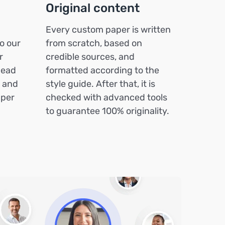
Original content
Every custom paper is written
o our
from scratch, based on
r
credible sources, and
head
formatted according to the
k and
style guide. After that, it is
aper
checked with advanced tools
to guarantee 100% originality.