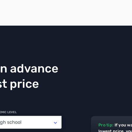
in advance
t price
EMIC LEVEL
Pro tip:
If you w
lowest price, yo