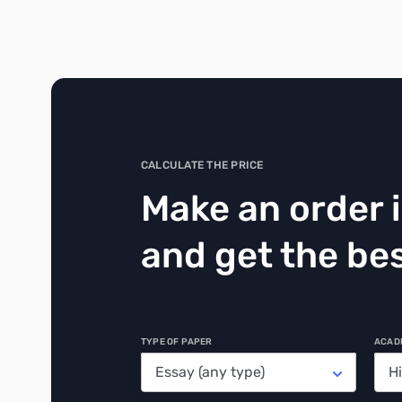
CALCULATE THE PRICE
Make an order 
and get the bes
TYPE OF PAPER
ACAD