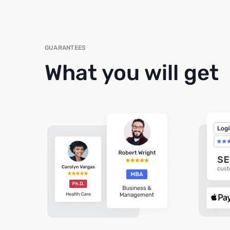
GUARANTEES
What you will get