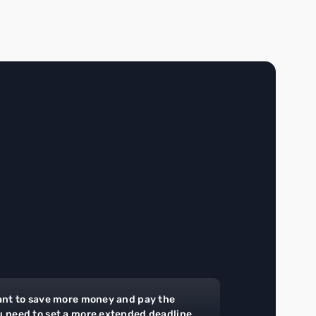
ant to save more money and pay the
u need to set a more extended deadline.