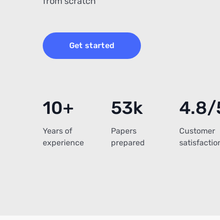
from scratch
Get started
10+
53k
4.8/
Years of
Papers
Customer
experience
prepared
satisfactio