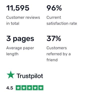
11,595
96%
Customer reviews
Current
in total
satisfaction rate
3 pages
37%
Average paper
Customers
length
referred by a
friend