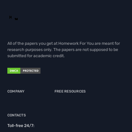
All of the papers you get at Homework For You are meant for
research purposes only. The papers are not supposed to be
submitted for academic credit.
COMPANY
FREE RESOURCES
CONTACTS
Toll-free 24/7: