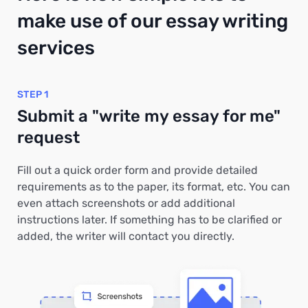
make use of our essay writing
services
STEP 1
Submit a "write my essay for me"
request
Fill out a quick order form and provide detailed
requirements as to the paper, its format, etc. You can
even attach screenshots or add additional
instructions later. If something has to be clarified or
added, the writer will contact you directly.