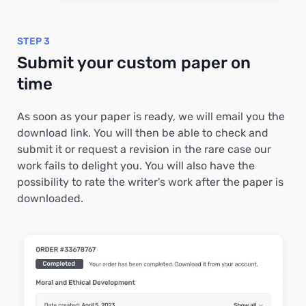
STEP 3
Submit your custom paper on
time
As soon as your paper is ready, we will email you the
download link. You will then be able to check and
submit it or request a revision in the rare case our
work fails to delight you. You will also have the
possibility to rate the writer's work after the paper is
downloaded.