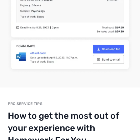
PRO SERVICE TIPS
How to get the most out of
your experience with