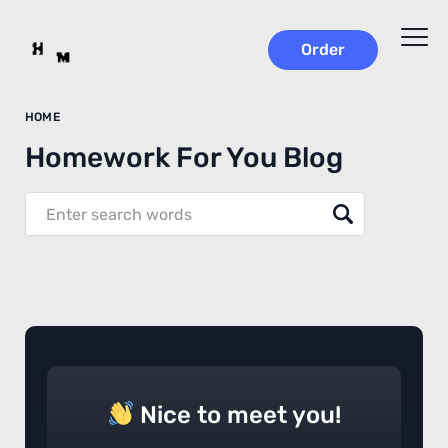
Order
HOME
Homework For You Blog
Nice to meet you!