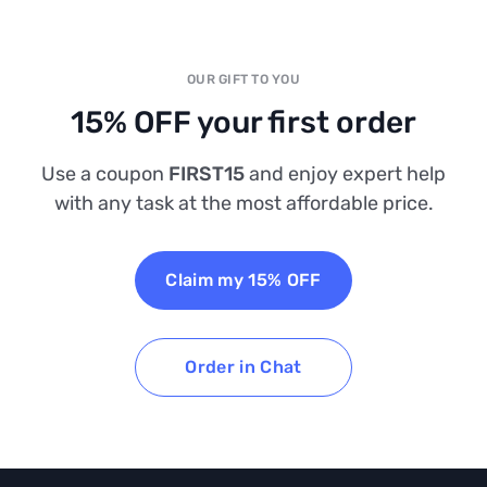
OUR GIFT TO YOU
15% OFF your first order
Use a coupon
FIRST15
and enjoy expert help
with any task at the most affordable price.
Claim my 15% OFF
Order in Chat