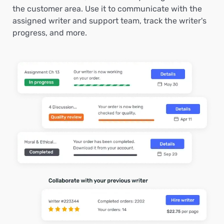
the customer area. Use it to communicate with the
assigned writer and support team, track the writer's
progress, and more.