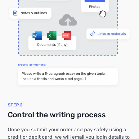
STEP 2
Control the writing process
Once you submit your order and pay safely using a
credit or debit card, we will email you login details to