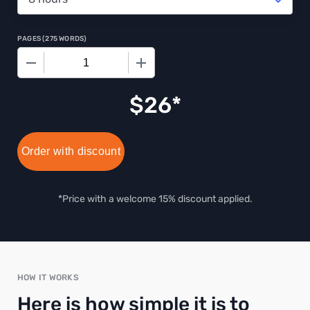
PAGES
(
275 WORDS
)
−
+
$
26
Order with discount
*Price with a welcome 15% discount applied.
HOW IT WORKS
Here is how simple it is to