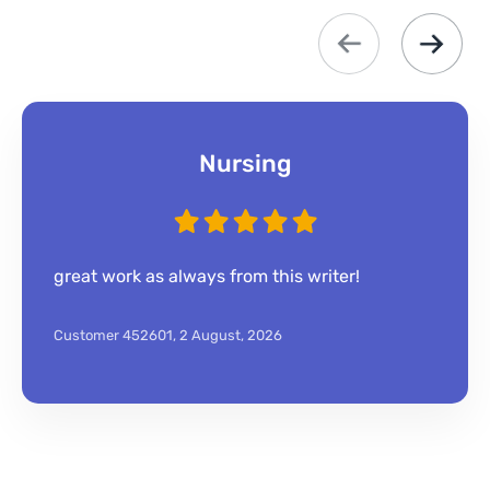
Nursing
great work as always from this writer!
Customer 452601,
2 August, 2026