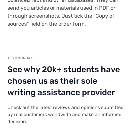
ScienceDirect and other databases. They can
send you articles or materials used in PDF or
through screenshots. Just tick the "Copy of
sources" field on the order form.
TESTIMONIALS
See why 20k+ students have
chosen us as their sole
writing assistance provider
Check out the latest reviews and opinions submitted
by real customers worldwide and make an informed
decision.