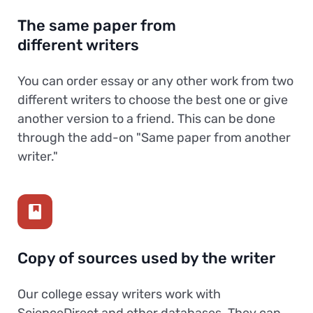
The same paper from
different writers
You can order essay or any other work from two
different writers to choose the best one or give
another version to a friend. This can be done
through the add-on "Same paper from another
writer."
Copy of sources used by the writer
Our college essay writers work with