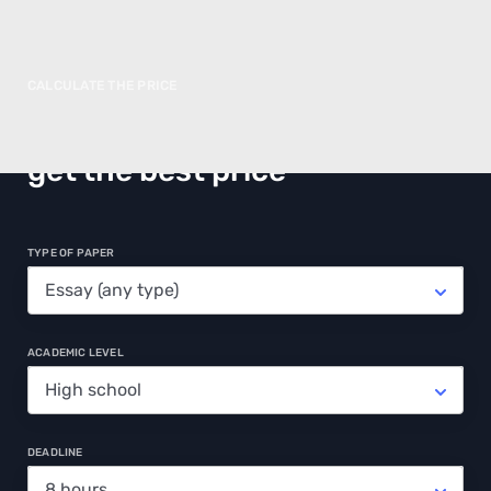
CALCULATE THE PRICE
Make an order in advance and
get the best price
TYPE OF PAPER
ACADEMIC LEVEL
DEADLINE