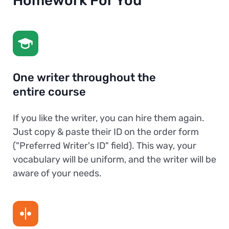
Homework For You
One writer throughout the
entire course
If you like the writer, you can hire them again.
Just copy & paste their ID on the order form
("Preferred Writer's ID" field). This way, your
vocabulary will be uniform, and the writer will be
aware of your needs.