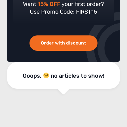
Want
15% OFF
your first order?
Use Promo Code: FIRST15
Order with discount
Ooops,
no articles to show!